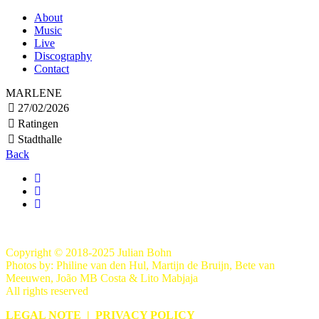
About
Music
Live
Discography
Contact
MARLENE
27/02/2026
Ratingen
Stadthalle
Back
Copyright © 2018-2025 Julian Bohn
Photos by: Philine van den Hul, Martijn de Bruijn, Bete van
Meeuwen, João MB Costa & Lito Mabjaja
All rights reserved
LEGAL NOTE
|
PRIVACY POLICY