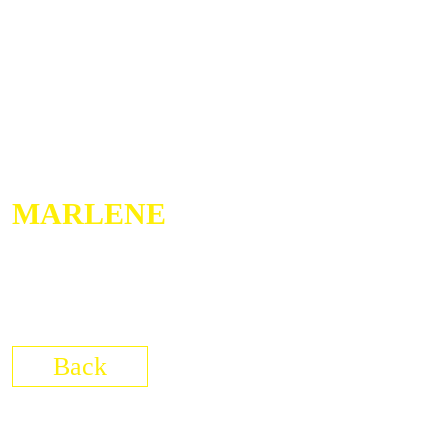
MARLENE
05/03/2026
Brunsbüttel
Elbeforum
Back