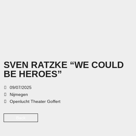
SVEN RATZKE “WE COULD
BE HEROES”
09/07/2025
Nijmegen
Openlucht Theater Goffert
Back