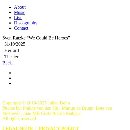
About
Music
Live
Discography
Contact
Sven Ratzke “We Could Be Heroes”
31/10/2025
Herford
Theater
Back
Copyright © 2018-2025 Julian Bohn
Photos by: Philine van den Hul, Martijn de Bruijn, Bete van
Meeuwen, João MB Costa & Lito Mabjaja
All rights reserved
LEGAL NOTE
|
PRIVACY POLICY