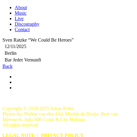
About
Music
Live
Discography
Contact
Sven Ratzke “We Could Be Heroes”
12/11/2025
Berlin
Bar Jeder Vernunft
Back
Copyright © 2018-2025 Julian Bohn
Photos by: Philine van den Hul, Martijn de Bruijn, Bete van
Meeuwen, João MB Costa & Lito Mabjaja
All rights reserved
LEGAL NOTE
|
PRIVACY POLICY