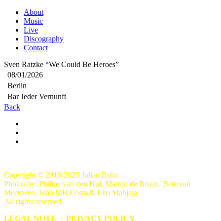
About
Music
Live
Discography
Contact
Sven Ratzke “We Could Be Heroes”
08/01/2026
Berlin
Bar Jeder Vernunft
Back
Copyright © 2018-2025 Julian Bohn
Photos by: Philine van den Hul, Martijn de Bruijn, Bete van
Meeuwen, João MB Costa & Lito Mabjaja
All rights reserved
LEGAL NOTE
|
PRIVACY POLICY