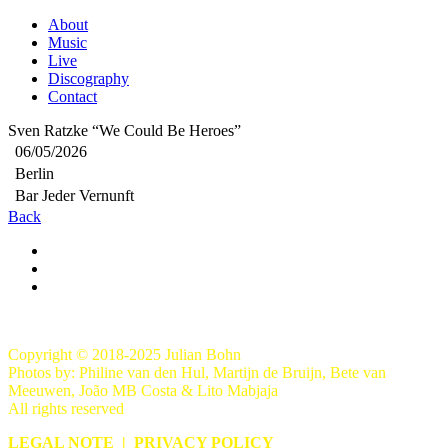
About
Music
Live
Discography
Contact
Sven Ratzke “We Could Be Heroes”
06/05/2026
Berlin
Bar Jeder Vernunft
Back
Copyright © 2018-2025 Julian Bohn
Photos by: Philine van den Hul, Martijn de Bruijn, Bete van
Meeuwen, João MB Costa & Lito Mabjaja
All rights reserved
LEGAL NOTE
|
PRIVACY POLICY