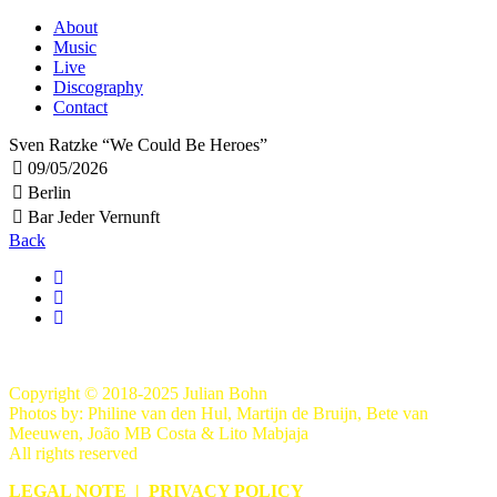
About
Music
Live
Discography
Contact
Sven Ratzke “We Could Be Heroes”
09/05/2026
Berlin
Bar Jeder Vernunft
Back
Copyright © 2018-2025 Julian Bohn
Photos by: Philine van den Hul, Martijn de Bruijn, Bete van
Meeuwen, João MB Costa & Lito Mabjaja
All rights reserved
LEGAL NOTE
|
PRIVACY POLICY