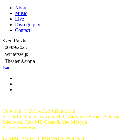
About
Music
Live
Discography
Contact
Sven Ratzke
06/09/2025
Winterswijk
Theater Astoria
Back
Copyright © 2018-2025 Julian Bohn
Photos by: Philine van den Hul, Martijn de Bruijn, Bete van
Meeuwen, João MB Costa & Lito Mabjaja
All rights reserved
LEGAL NOTE
|
PRIVACY POLICY